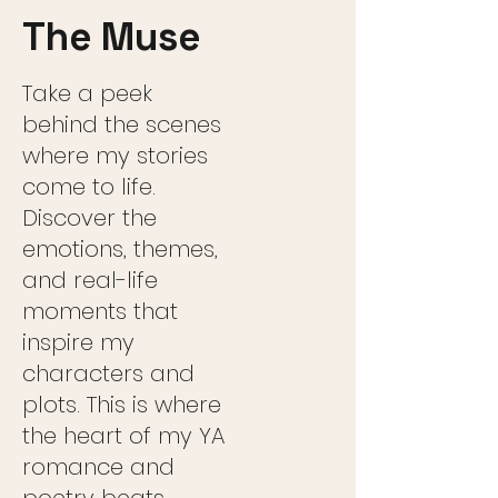
The Muse
Take a peek
behind the scenes
where my stories
come to life.
Discover the
emotions, themes,
and real-life
moments that
inspire my
characters and
plots. This is where
the heart of my YA
romance and