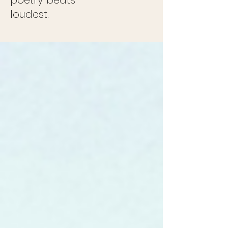
poetry beats
loudest.