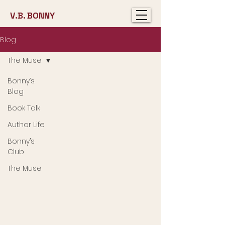
V.B. BONNY
Blog
The Muse
Bonny’s
Blog
Book Talk
Author Life
Bonny’s
Club
The Muse