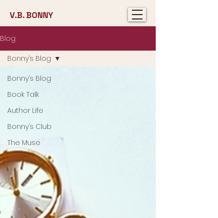
V.B. BONNY
Blog
Bonny’s Blog
Bonny’s Blog
Book Talk
Author Life
Bonny’s Club
The Muse