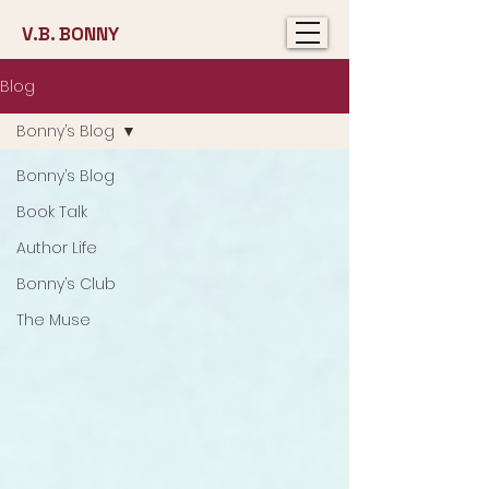
V.B. BONNY
Blog
Bonny’s Blog
Bonny’s Blog
Book Talk
Author Life
Bonny’s Club
The Muse